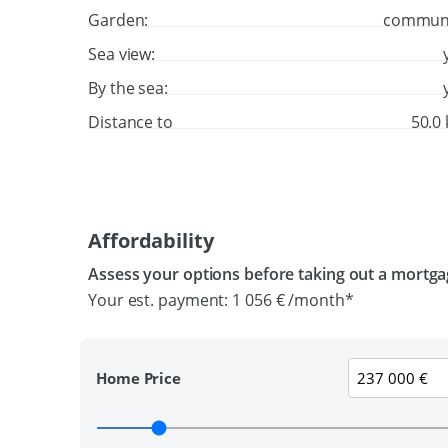
Garden:
commun
Sea view:
By the sea:
Distance to
50.0
Affordability
Assess your options before taking out a mortg
Your est. payment:
1 056 €
/month*
Home Price