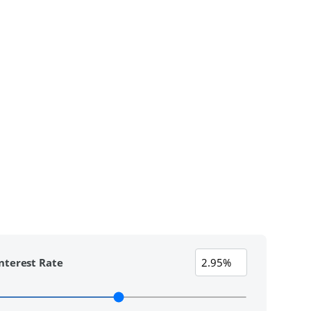
nterest Rate