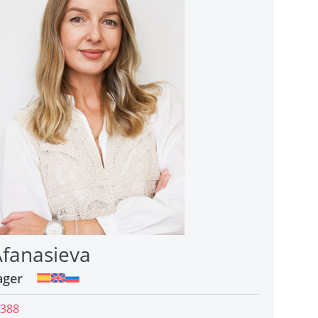
Afanasieva
ager
 388