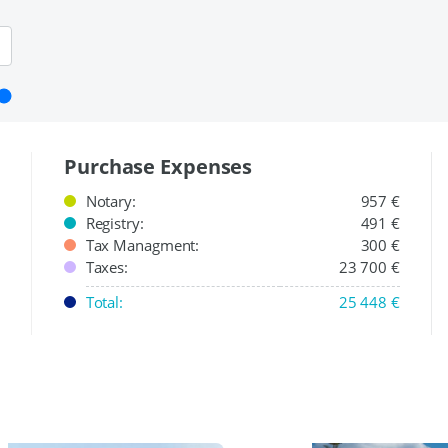
Purchase Expenses
Notary:
957 €
Registry:
491 €
Tax Managment:
300 €
Taxes:
23 700 €
Total:
25 448 €