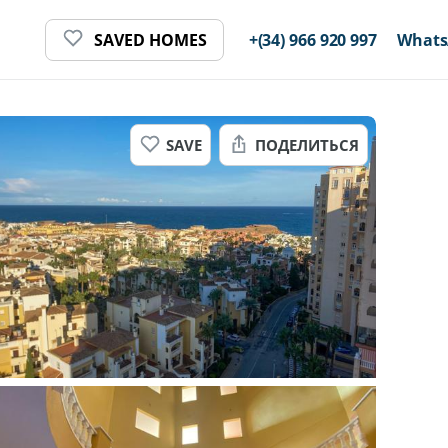
SAVED HOMES
+(34) 966 920 997
Whats
SAVE
ПОДЕЛИТЬСЯ