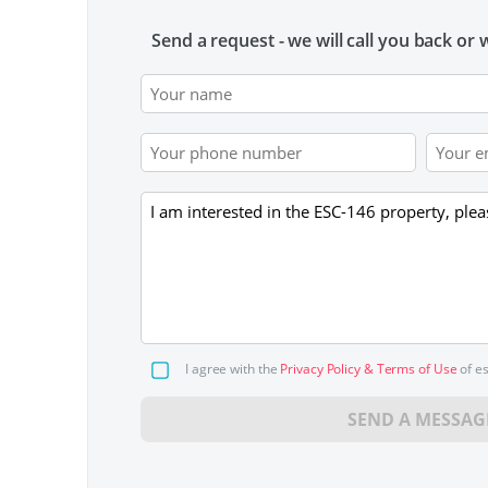
Send a request - we will call you back or w
I agree with the
Privacy Policy & Terms of Use
of e
SEND A MESSAG