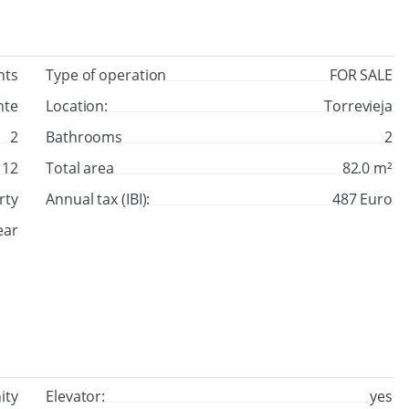
nts
Type of operation
FOR SALE
nte
Location:
Torrevieja
2
Bathrooms
2
12
Total area
82.0 m²
rty
Annual tax (IBI):
487 Euro
ear
ity
Elevator:
yes