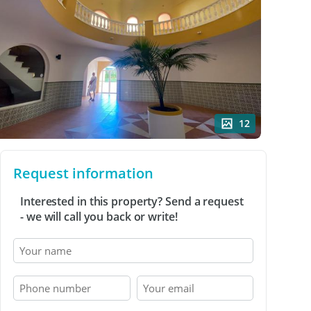
12
Request information
Interested in this property? Send a request
- we will call you back or write!