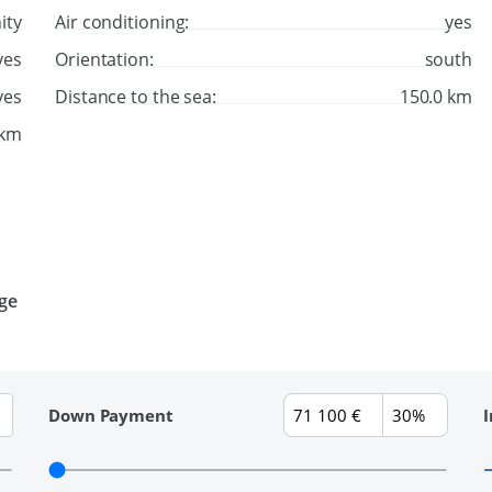
ity
Air conditioning:
yes
yes
Orientation:
south
yes
Distance to the sea:
150.0 km
 km
age
Down Payment
I