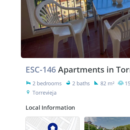
ESC-146
Apartments in Tor
2 bedrooms
2 baths
82 m²
15
Torrevieja
Local Information