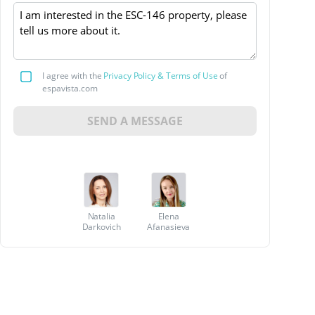
I agree with the
Privacy Policy & Terms of Use
of
espavista.com
SEND A MESSAGE
Natalia
Elena
Darkovich
Afanasieva