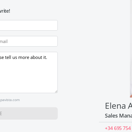
rite!
spavista.com
Elena 
E
Sales Man
+34 695 754