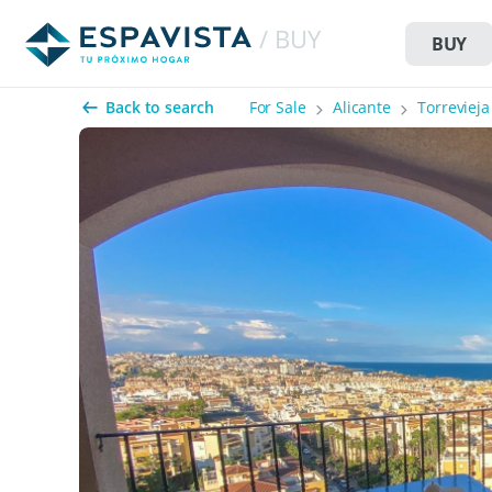
/ BUY
BUY
Back to search
For Sale
Alicante
Torrevieja