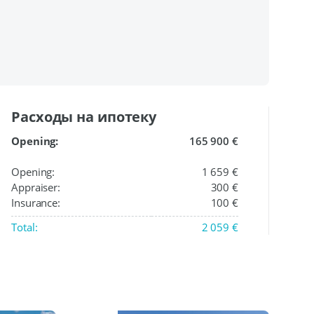
Расходы на ипотеку
Opening:
165 900 €
Opening:
1 659 €
Appraiser:
300 €
Insurance:
100 €
Total:
2 059 €