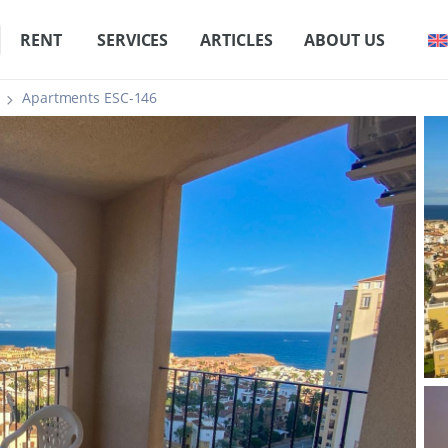
RENT
SERVICES
ARTICLES
ABOUT US
Apartments ESC-146