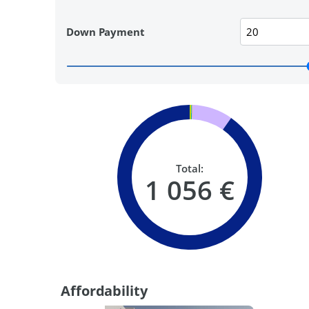
Down Payment
Total:
1 056 €
Affordability