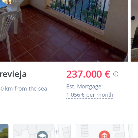
237.000 €
revieja
Est. Mortgage:
0 km from the sea
1 056 € per month