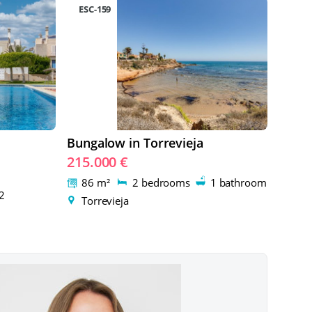
ESC-159
Bungalow in Torrevieja
215.000 €
86 m²
2 bedrooms
1 bathroom
2
Torrevieja