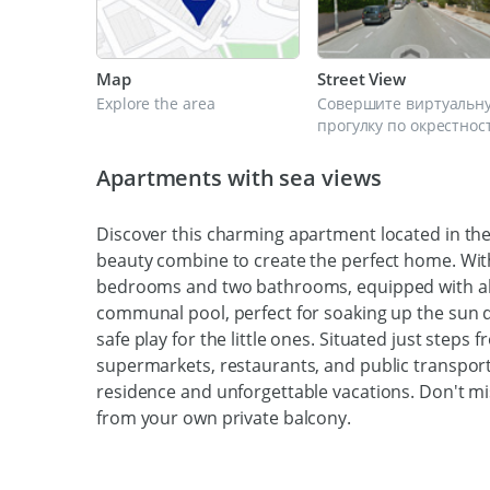
Map
Street View
Explore the area
Совершите виртуальн
прогулку по окрестнос
Apartments with sea views
Discover this charming apartment located in th
beauty combine to create the perfect home. With
bedrooms and two bathrooms, equipped with all 
communal pool, perfect for soaking up the sun
safe play for the little ones. Situated just step
supermarkets, restaurants, and public transporta
residence and unforgettable vacations. Don't mi
from your own private balcony.