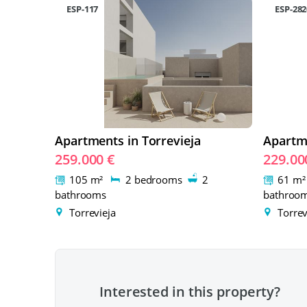
ESP-117
ESP-282
Apartments in Torrevieja
Apartme
259.000 €
229.00
105 m²
2 bedrooms
2
61 m
bathrooms
bathroo
Torrevieja
Torrev
Interested in this property?