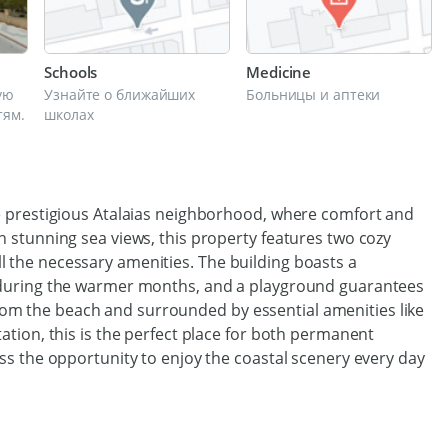
Schools
Medicine
ую
Узнайте о ближайших
Больницы и аптеки
тям.
школах
e prestigious Atalaias neighborhood, where comfort and
 stunning sea views, this property features two cozy
the necessary amenities. The building boasts a
 during the warmer months, and a playground guarantees
s from the beach and surrounded by essential amenities like
tion, this is the perfect place for both permanent
ss the opportunity to enjoy the coastal scenery every day