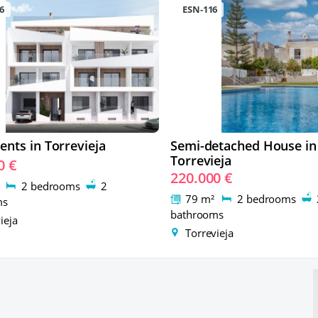
6
ESN-116
nts in Torrevieja
Semi-detached House in
Torrevieja
0 €
220.000 €
²
2 bedrooms
2
79 m²
2 bedrooms
ms
bathrooms
ieja
Torrevieja