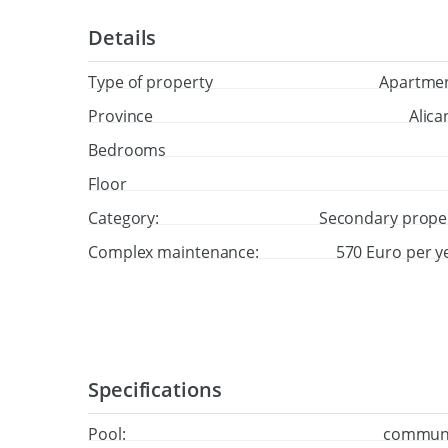
Details
Type of property
Apartme
Province
Alica
Bedrooms
Floor
Category:
Secondary prope
Complex maintenance:
570 Euro per y
Specifications
Pool:
commun